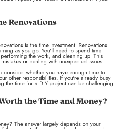
me Renovations
enovations is the time investment. Renovations
arning as you go. You'll need to spend time
, performing the work, and cleaning up. This
 mistakes or dealing with unexpected issues.
t to consider whether you have enough time to
r other responsibilities. If you're already busy
ng the time for a DIY project can be challenging.
t Worth the Time and Money?
oney? The answer largely depends on your