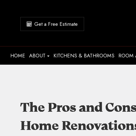
Get a Free Estimate
HOME
ABOUT
KITCHENS & BATHROOMS
ROOM 
The Pros and Cons
The Pros and Cons
The Pros and Cons
The Pros and Cons
Home Renovations:
Home Renovations:
Home Renovations:
Home Renovations: