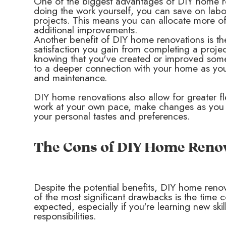
One of the biggest advantages of DIY home ren
doing the work yourself, you can save on labor
projects. This means you can allocate more of 
additional improvements.
Another benefit of DIY home renovations is t
satisfaction you gain from completing a projec
knowing that you've created or improved some
to a deeper connection with your home as you
and maintenance.
DIY home renovations also allow for greater fle
work at your own pace, make changes as you see
your personal tastes and preferences.
The Cons of DIY Home Reno
Despite the potential benefits, DIY home reno
of the most significant drawbacks is the time 
expected, especially if you're learning new skil
responsibilities.