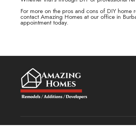
For more on the pros and cons of DIY home ren
contact Amazing Homes at our office in Burba
appointment today.
© 2025 Amazing Homes. All rights Reserved.
Accessibility State