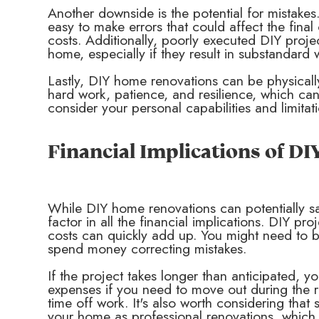
Another downside is the potential for mistakes.
easy to make errors that could affect the final
costs. Additionally, poorly executed DIY proje
home, especially if they result in substandard
Lastly, DIY home renovations can be physicall
hard work, patience, and resilience, which can 
consider your personal capabilities and limita
Financial Implications of D
While DIY home renovations can potentially sa
factor in all the financial implications. DIY pr
costs can quickly add up. You might need to b
spend money correcting mistakes.
If the project takes longer than anticipated, y
expenses if you need to move out during the r
time off work. It's also worth considering th
your home as professional renovations, which 