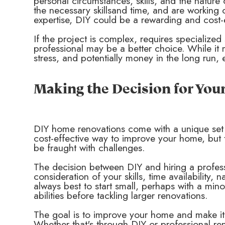
personal circumstances, skills, and the nature
the necessary skillsand time, and are working 
expertise, DIY could be a rewarding and cost-e
If the project is complex, requires specialized s
professional may be a better choice. While it 
stress, and potentially money in the long run, 
Making the Decision for Yo
DIY home renovations come with a unique set
cost-effective way to improve your home, but th
be fraught with challenges.
The decision between DIY and hiring a profes
consideration of your skills, time availability, 
always best to start small, perhaps with a min
abilities before tackling larger renovations.
The goal is to improve your home and make i
Whether that's through DIY or professional ren