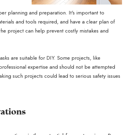
er planning and preparation. It's important to
terials and tools required, and have a clear plan of
he project can help prevent costly mistakes and
tasks are suitable for DIY. Some projects, like
e professional expertise and should not be attempted
king such projects could lead to serious safety issues
ations