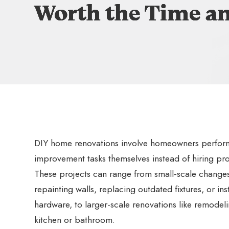
Worth the Time a
Worth the Time a
Worth the Time a
Worth the Time a
DIY home renovations involve homeowners perfor
improvement tasks themselves instead of hiring pro
These projects can range from small-scale changes
repainting walls, replacing outdated fixtures, or ins
hardware, to larger-scale renovations like remodel
kitchen or bathroom.