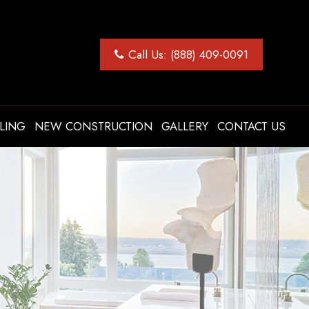
Call Us: (888) 409-0091
LING
NEW CONSTRUCTION
GALLERY
CONTACT US