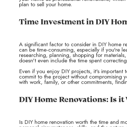
plan to sell your home.
Time Investment in DIY Ho
A significant factor to consider in DIY home r
can be time-consuming, especially if you're le
researching, planning, shopping for materials
doesn't even include the time spent correcting
Even if you enjoy DIY projects, it's importan
commit to the project without compromising you
with work, family, or other commitments, findi
DIY Home Renovations: Is i
Is DIY home renovation worth the time and m