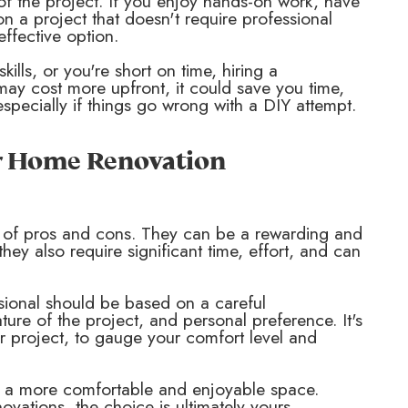
 of the project. If you enjoy hands-on work, have
on a project that doesn't require professional
ffective option.
kills, or you're short on time, hiring a
may cost more upfront, it could save you time,
especially if things go wrong with a DIY attempt.
ur Home Renovation
 of pros and cons. They can be a rewarding and
ey also require significant time, effort, and can
sional should be based on a careful
nature of the project, and personal preference. It's
or project, to gauge your comfort level and
t a more comfortable and enjoyable space.
ovations, the choice is ultimately yours.