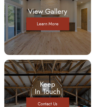
View Gallery
Learn More
Keep
In Touch
Contact Us