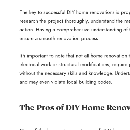
The key to successful DIY home renovations is prop
research the project thoroughly, understand the ma
action. Having a comprehensive understanding of t
ensure a smooth renovation process.
It's important to note that not all home renovation 
electrical work or structural modifications, requir
without the necessary skills and knowledge. Underta
and may even violate local building codes.
The Pros of DIY Home Renov