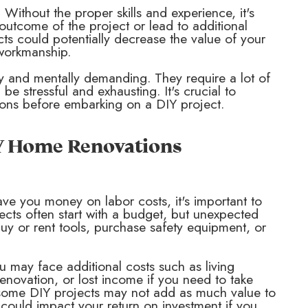
 Without the proper skills and experience, it's
 outcome of the project or lead to additional
cts could potentially decrease the value of your
 workmanship.
y and mentally demanding. They require a lot of
be stressful and exhausting. It's crucial to
tions before embarking on a DIY project.
IY Home Renovations
ve you money on labor costs, it's important to
ojects often start with a budget, but unexpected
uy or rent tools, purchase safety equipment, or
ou may face additional costs such as living
enovation, or lost income if you need to take
at some DIY projects may not add as much value to
could impact your return on investment if you