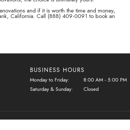
ovations and if it is worth the time and money,
nk, California. Call (888) 409-0091 to book an
BUSINESS HOURS
​​​​​​​Monday to Friday:
8:00 AM - 5:00 PM
Saturday & Sunday:
Closed
ment
-
Privacy Policy
-
Sitemap