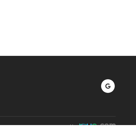
Powered by: