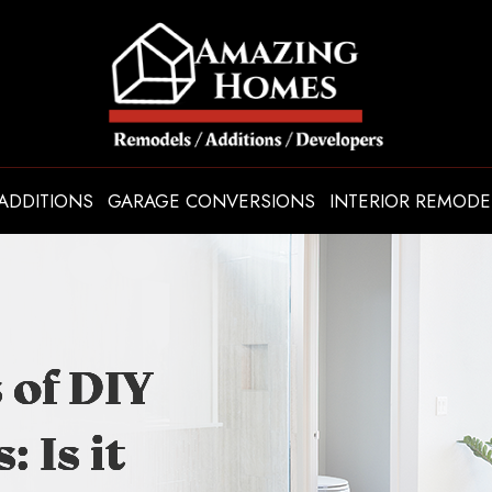
ADDITIONS
GARAGE CONVERSIONS
INTERIOR REMODE
 of DIY
 of DIY
 of DIY
 of DIY
 Is it
 Is it
 Is it
 Is it