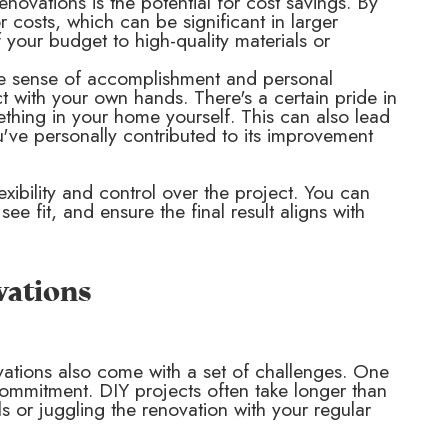
ovations is the potential for cost savings. By
 costs, which can be significant in larger
your budget to high-quality materials or
he sense of accomplishment and personal
t with your own hands. There's a certain pride in
thing in your home yourself. This can also lead
've personally contributed to its improvement
xibility and control over the project. You can
 fit, and ensure the final result aligns with
vations
vations also come with a set of challenges. One
commitment. DIY projects often take longer than
ls or juggling the renovation with your regular